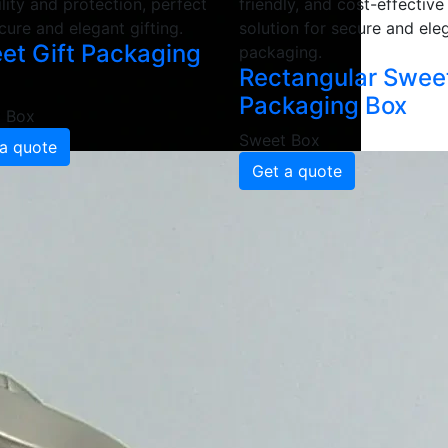
lity and protection, perfect
friendly, and cost-effective
cure and elegant gifting.
solution for secure and ele
et Gift Packaging
packaging.
Rectangular Swee
Packaging Box
 Box
Sweet Box
a quote
Get a quote
aging Box
Manufacturers and Sup
t Box
gh-quality, moisture-resistant materials to ensure superio
 boxes provide enhanced durability, strength and an elegant
ackaging
et packaging boxes in 2 Ply, 3 Ply and 5 Ply featuring you
brant look, boosting brand recognition and customer appeal