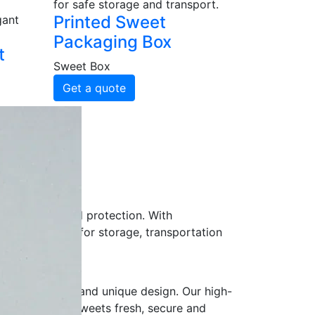
for safe storage and transport.
Printed Sweet
gant
Packaging Box
t
Sweet Box
Get a quote
pliers?
r freshness and protection. With
 presentation for storage, transportation
r logo, colors and unique design. Our high-
 while keeping sweets fresh, secure and