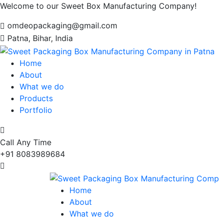
Welcome to our Sweet Box Manufacturing Company!
omdeopackaging@gmail.com
Patna, Bihar, India
Home
About
What we do
Products
Portfolio
Call Any Time
+91 8083989684
Home
About
What we do