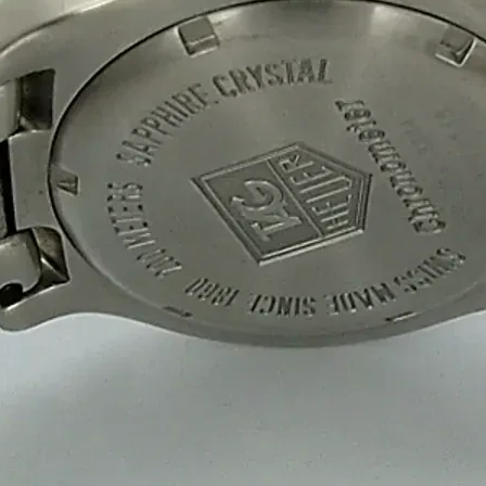
well-protected.
Eco-Friendly & Sustainable S
We offer biodegradable, recyclable and eco
durable 2 Ply, 3 Ply and 5 Ply corrugated 
conscious businesses.
Bulk Orders & Fast Delivery
At Sweet Box Manufacturing Company, we ma
Our 2 Ply, 3 Ply and 5 Ply corrugated boxes
efficient.
Preparing For Your Best 
Appropriate for your specific business, mak
you to have quality Sweet Packaging Box M
Get a Quote