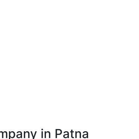
mpany in Patna