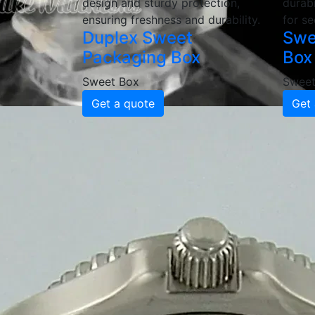
design and sturdy protection,
durabi
ensuring freshness and durability.
for se
Duplex Sweet
Swe
Packaging Box
Box
Sweet Box
Sweet
Get a quote
Get 
Why Choose
Sweet Pack
High-Quality & Durable Swee
Our sweet packaging boxes are made from hi
customizable thicknesses and coatings, our
and gifting.
Custom Printed & Branded P
Enhance your brand with custom-printed swe
quality printing ensures a professional, vi