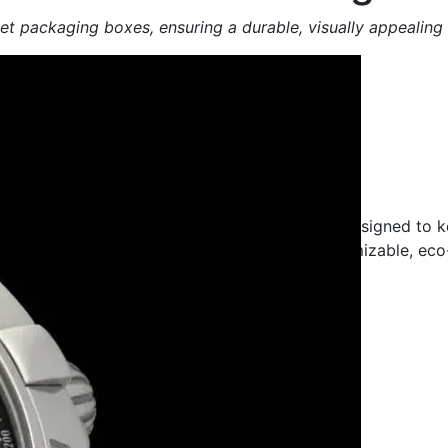
t packaging boxes, ensuring a durable, visually appealing
cturing Company
y, durable and secure sweet packaging boxes designed to k
nfectionery brand or food business, our customizable, eco
ivery.
Sustainable Packaging | Bulk Orders Available