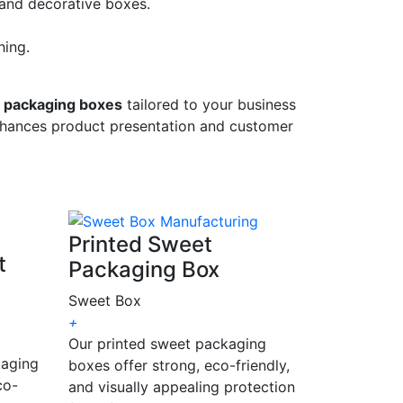
 and decorative boxes.
hing.
 packaging boxes
tailored to your business
enhances product presentation and customer
Printed Sweet
t
Packaging Box
Sweet Box
+
Our printed sweet packaging
kaging
boxes offer strong, eco-friendly,
co-
and visually appealing protection