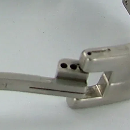
weet Packaging
Boxes
 Box Manufacturer