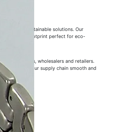
ands adopt sustainable solutions. Our
uced carbon footprint perfect for eco-
ionery brands, wholesalers and retailers.
livery, keeping your supply chain smooth and