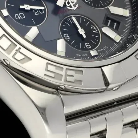
Eco-Friendly Boxes
Custom Branding
WhatsApp
Since
We are a certified Company.
What We Do
Sweet Box
Manufacture
Premium Sweet Packaging Boxes – Freshnes
Sweet packaging boxes play a crucial role i
Whether you need custom-printed sweet boxes
and brand enhancement.
Why Choose Our Sweet Boxes?
✅
Food-Grade & Durable
– Designed for sa