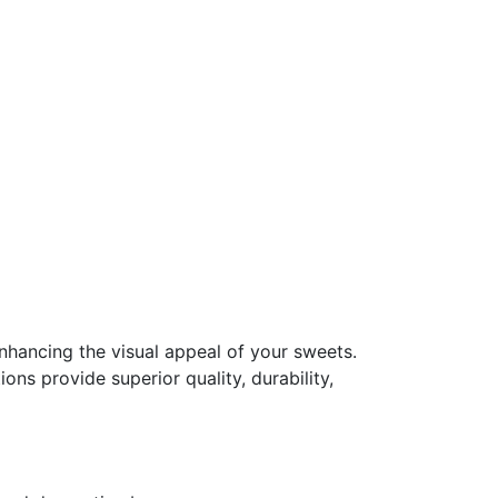
enhancing the visual appeal of your sweets.
ns provide superior quality, durability,