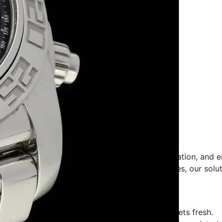
r
and
Supplier
in Patna Bihar
s, Quality & Elegance
n preserving freshness, ensuring safe transportation, and 
, food-grade packaging, or festive gift boxes, our solutio
fe, hygienic, and sturdy packaging to keep sweets fresh.