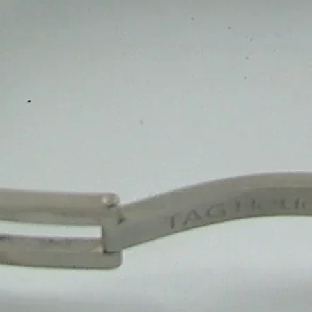
1
M
Happy Clients
10
+
Team Member
1
+
Winner Awards
1
M
Deliver Result
Our Product
Competitive Pricing for
S
Duplex Sweet Packaging
₹ 8.5/ Piece