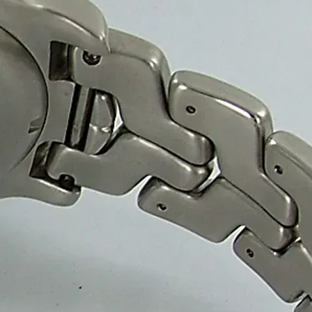
olutions
-friendly sweet packaging boxes, helping confectionery br
boxes ensure premium quality, product protection and a red
nufacture high-quality sweet packaging boxes for confect
 ensure durability, cost-effective bulk pricing and fast de
Packaging Solutions.
ing it easy for
anufacturers and Supplier.