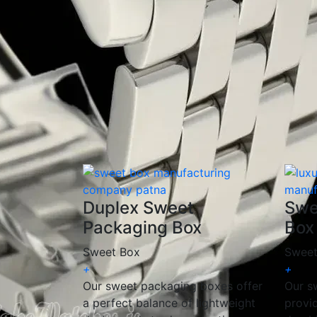
✅
Customizable Designs
– Available in cu
✅
Eco-Friendly Packaging
– Made from recy
✅
Elegant & Premium Look
– Ideal for gift
✅
Versatile Applications
– Perfect for mith
At
Sweet Box Packaging Manufacturing 
needs. Whether you require
corrugated, ri
satisfaction.
📩
Get a Free Quote Today!
Duplex Sweet
Swe
Packaging Box
Box
Sweet Box
Sweet
+
+
Our sweet packaging boxes offer
Our s
a perfect balance of lightweight
provi