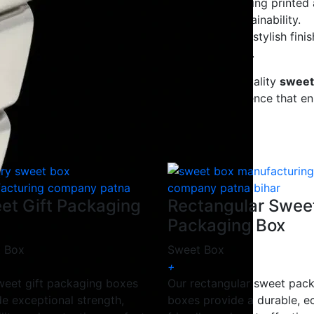
stom sizes, shapes, and branding options, including printed
clable, biodegradable materials, ensuring sustainability.
ing, retail packaging, and festive occasions with stylish finis
ai, chocolates, dry fruits, and bakery packaging.
Company
, we specialize in manufacturing high-quality
sweet
gid, or designer sweet boxes
, we deliver excellence that 
et Gift Packaging
Rectangular Swee
Packaging Box
 Box
Sweet Box
+
weet gift packaging boxes
Our rectangular sweet pac
de exceptional strength,
boxes provide a durable, e