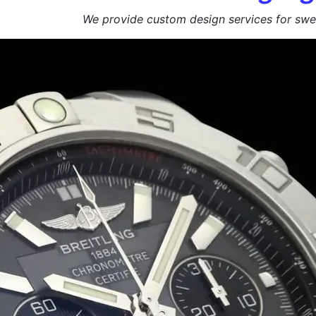
We provide custom design services for swee
Get a Free Quote +
WhatsApp
About Us
At
Sweet Box
Manufa
We specialize in manufacturing high-qualit
presented. Whether you’re a sweet shop, co
enhance product appeal and ensure safe del
🍬 Custom Branding | Sturdy & Food-Safe | 
📩 Request Your Free Quote Today!
Duplex Paper
Bulk Orders Available