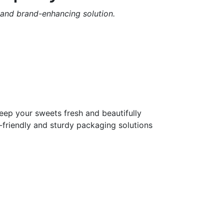
 and brand-enhancing solution.
eep your sweets fresh and beautifully
-friendly and sturdy packaging solutions