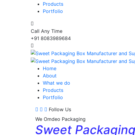
Products
Portfolio
Call Any Time
+91 8083989684
Home
About
What we do
Products
Portfolio
Follow Us
We Omdeo Packaging
Sweet Packagin