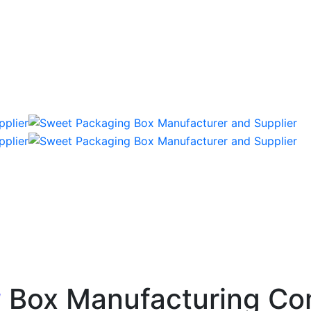
g
Box Manufacturing Co