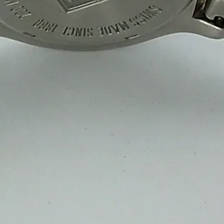
Our sweet packaging boxes are made from high-quality, moisture-resis
durability, strength and an elegant presentation for storage, transportat
Custom Printed & Branded Packaging
Enhance your brand with custom-printed sweet packaging boxes in 2 Ply
brand recognition and customer appeal while keeping sweets fresh, se
Eco-Friendly & Sustainable Solutions
We offer biodegradable, recyclable and eco-friendly sweet packaging 
quality, product protection and a reduced carbon footprint perfect for
Bulk Orders & Fast Delivery
At Sweet Box Manufacturing Company, we manufacture high-quality swe
cost-effective bulk pricing and fast delivery, keeping your supply chai
Preparing For Your Best Packaging Solutions.
Appropriate for your specific business, making it easy for
you to have quality Sweet Packaging Box Manufacturers and Supplie