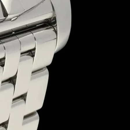
Premium Sweet Packaging Boxes – Freshness, Quality & Elegance
Sweet packaging boxes play a crucial role in preserving freshness, e
packaging, or festive gift boxes, our solutions provide superior qualit
Why Choose Our Sweet Boxes?
✅
Food-Grade & Durable
– Designed for safe, hygienic, and sturd
✅
Customizable Designs
– Available in custom sizes, shapes, and br
✅
Eco-Friendly Packaging
– Made from recyclable, biodegradable ma
✅
Elegant & Premium Look
– Ideal for gifting, retail packaging, an
✅
Versatile Applications
– Perfect for mithai, chocolates, dry fruits
At
Sweet Box Packaging Manufacturing Company
, we specialize
sweet boxes
, we deliver excellence that enhances product presentatio
📩
Get a Free Quote Today!
Duplex Sweet Packaging Box
Sweet Box
+
Our sweet packaging boxes offer a perfect balance of lightweight desi