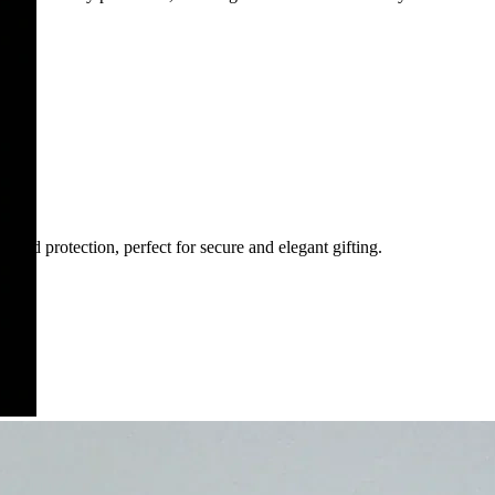
 and protection, perfect for secure and elegant gifting.