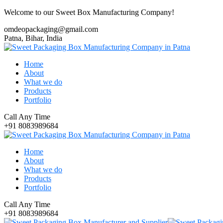
Welcome to our Sweet Box Manufacturing Company!
omdeopackaging@gmail.com
Patna, Bihar, India
Home
About
What we do
Products
Portfolio
Call Any Time
+91 8083989684
Home
About
What we do
Products
Portfolio
Call Any Time
+91 8083989684