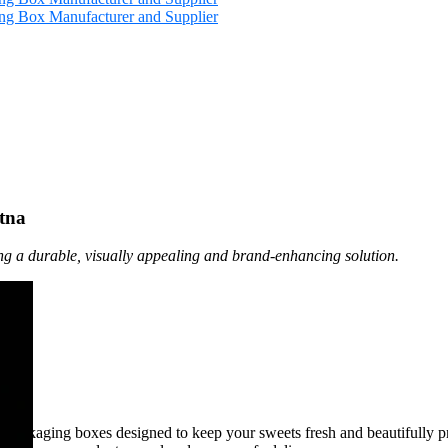
tna
ng a durable, visually appealing and brand-enhancing solution.
t packaging boxes designed to keep your sweets fresh and beautifully 