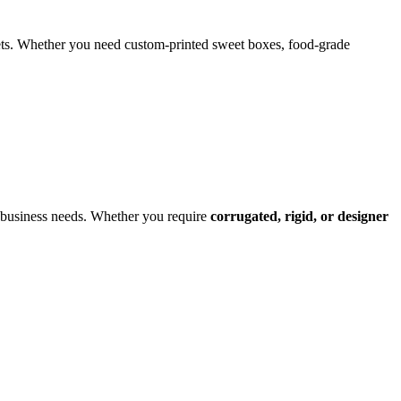
weets. Whether you need custom-printed sweet boxes, food-grade
r business needs. Whether you require
corrugated, rigid, or designer