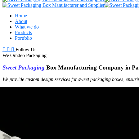
Home
About
What we do
Products
Portfolio
Follow Us
We Omdeo Packaging
Sweet Packaging
Box Manufacturing Company in Pa
We provide custom design services for sweet packaging boxes, ensuri
Get a Free Quote +
WhatsApp
About Us
At
Sweet Box
Manufacturing Company
We specialize in manufacturing high-quality, durable and secure swee