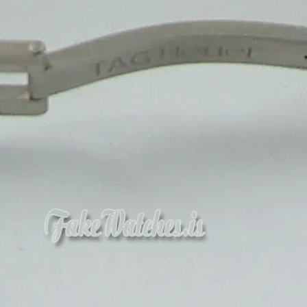
Get a Quote
1
M
Happy Clients
10
+
Team Member
1
+
Winner Awards
1
M
Deliver Result
Our Product
Competitive Pricing for
Sweet Packaging
Boxes
Duplex Sweet Packaging Box Manufacturer
₹ 8.5/ Piece
MOQ: 5000 Piece
Get a Quote