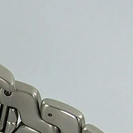
, and cost-effective solution for secure and elegant packaging.
ally appealing protection for safe storage and transport.
d Suppliers?