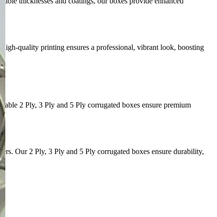
mizable thicknesses and coatings, our boxes provide enhanced
igh-quality printing ensures a professional, vibrant look, boosting
durable 2 Ply, 3 Ply and 5 Ply corrugated boxes ensure premium
s. Our 2 Ply, 3 Ply and 5 Ply corrugated boxes ensure durability,