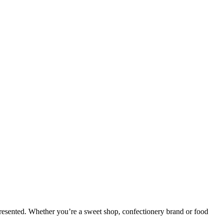
presented. Whether you’re a sweet shop, confectionery brand or food