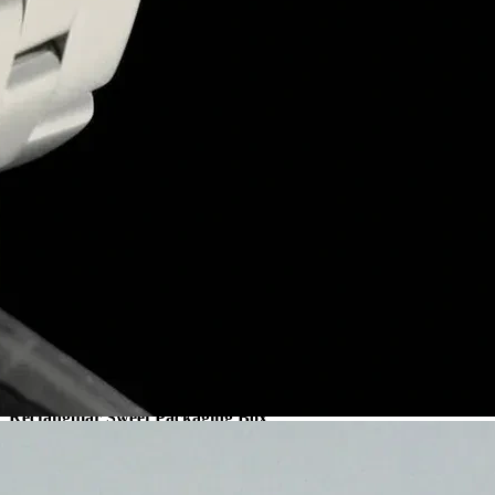
Duplex Sweet Packaging Box
Sweet Box
Get a quote
Sweet Gift Packaging Box
Sweet Box
+
Our sweet gift packaging boxes provide exceptional strength, durability
Sweet Gift Packaging Box
Sweet Box
Get a quote
Rectangular Sweet Packaging Box
Sweet Box
+