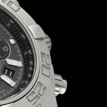
business, our customizable, eco-friendly and sturdy packaging solutio
🍬 Custom Branding | Sturdy & Food-Safe | Sustainable Packaging | 
📩 Request Your Free Quote Today!
Duplex Paper
Bulk Orders Available
Eco-Friendly Boxes
Custom Branding
WhatsApp
Since
We are a certified Company.
What We Do
Sweet Box
Manufacturer
and
Supplier
in Patna Bihar