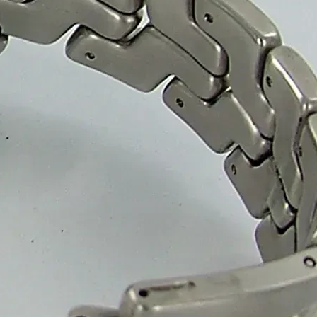
tant materials to ensure superior freshness and protection. With custo
ion and gifting.
, 3 Ply and 5 Ply featuring your logo, colors and unique design. Our h
cure and well-protected.
boxes, helping confectionery brands adopt sustainable solutions. Our 
 eco-conscious businesses.
et packaging boxes for confectionery brands, wholesalers and retailer
n smooth and efficient.
r.