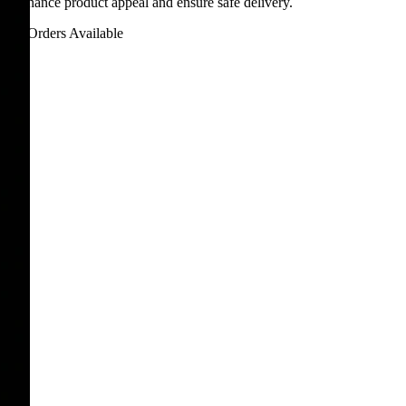
ns enhance product appeal and ensure safe delivery.
Bulk Orders Available