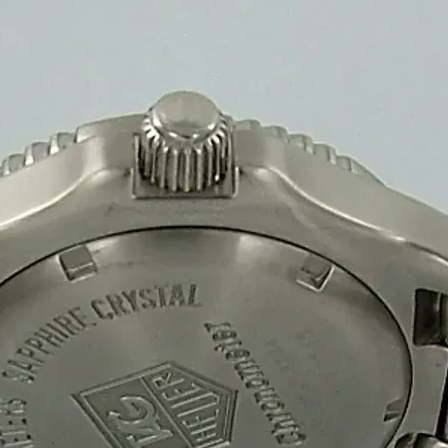
Our rectangular sweet packaging boxes provide a durable, eco-friendly
Rectangular Sweet Packaging Box
Sweet Box
Get a quote
Printed Sweet Packaging Box
Sweet Box
+
Our printed sweet packaging boxes offer strong, eco-friendly, and visu
Printed Sweet Packaging Box
Sweet Box
Get a quote
Why Choose
Sweet Packaging Box
Manufacturers an
High-Quality & Durable Sweet Box