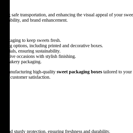
nsuring safe transportation, and enhancing the visual appeal of your s
y, durability, and brand enhancement.
y packaging to keep sweets fresh.
anding options, including printed and decorative boxes.
terials, ensuring sustainability.
d festive occasions with stylish finishing.
, and bakery packaging.
 in manufacturing high-quality
sweet packaging boxes
tailored to you
n and customer satisfaction.
gn and sturdy protection, ensuring freshness and durability.